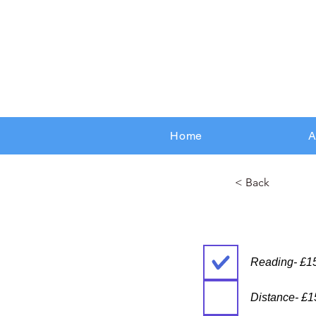
Home
A
< Back
Reading- £1
Distance- £1