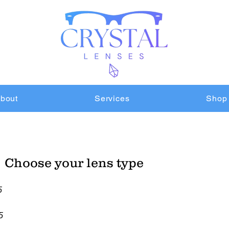
bout
Services
Shop
Choose your lens type
5
5