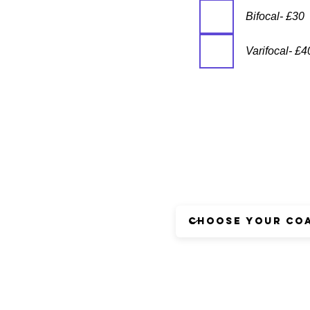
Bifocal- £30
Varifocal- £4