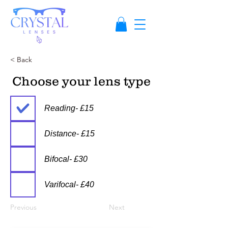
< Back
Choose your lens type
Reading- £15
Distance- £15
Bifocal- £30
Varifocal- £40
Previous
Next