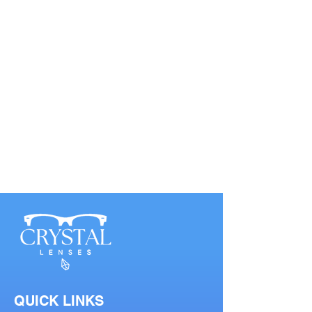
QUICK LINKS