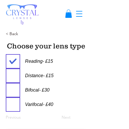
< Back
Choose your lens type
Reading- £15
Distance- £15
Bifocal- £30
Varifocal- £40
Previous
Next