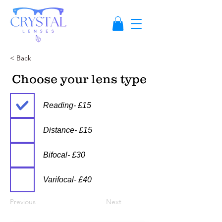
< Back
Choose your lens type
Reading- £15
Distance- £15
Bifocal- £30
Varifocal- £40
Previous
Next