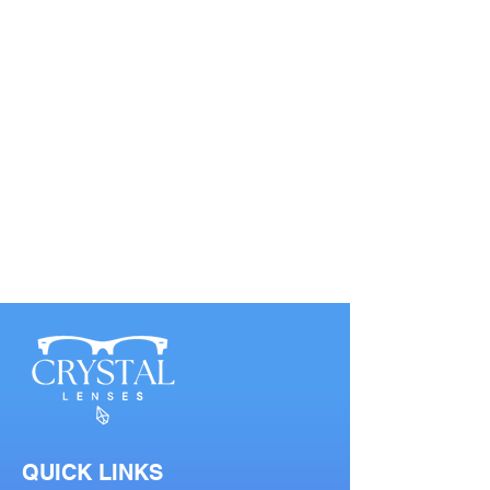
QUICK LINKS