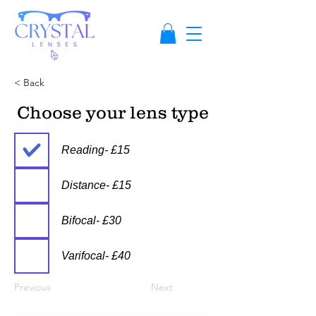
< Back
Choose your lens type
Reading- £15
Distance- £15
Bifocal- £30
Varifocal- £40
Previous
Next