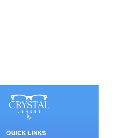
QUICK LINKS