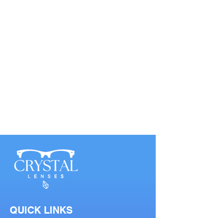
QUICK LINKS