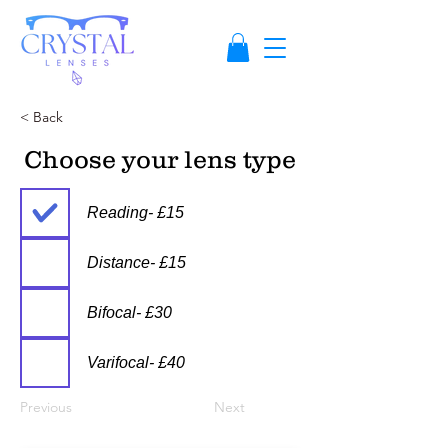
< Back
Choose your lens type
Reading- £15
Distance- £15
Bifocal- £30
Varifocal- £40
Previous
Next