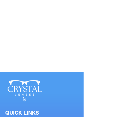
QUICK LINKS