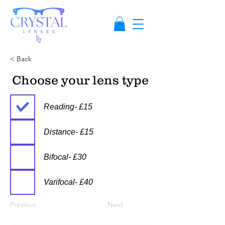
< Back
Choose your lens type
Reading- £15
Distance- £15
Bifocal- £30
Varifocal- £40
Previous
Next