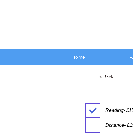
Home
A
< Back
Reading- £1
Distance- £1