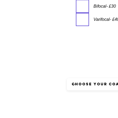
Bifocal- £30
Varifocal- £4