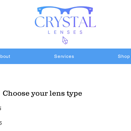
bout
Services
Shop
Choose your lens type
5
5