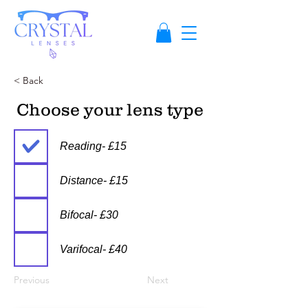
< Back
Choose your lens type
Reading- £15
Distance- £15
Bifocal- £30
Varifocal- £40
Previous
Next