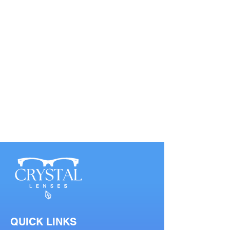
QUICK LINKS