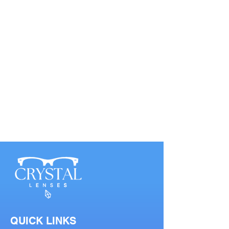
QUICK LINKS