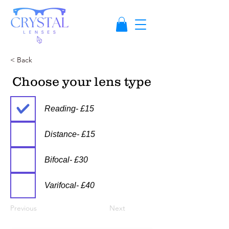
< Back
Choose your lens type
Reading- £15
Distance- £15
Bifocal- £30
Varifocal- £40
Previous
Next