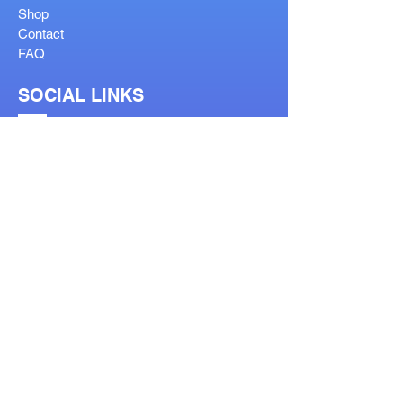
Shop
Contact
FAQ
SOCIAL LINKS
OUR SERVICES
Reglaze
Lenses Help
Lens Guide
Bifocal Types
Visit Our Stores
Prescription Form
Order Help Guide