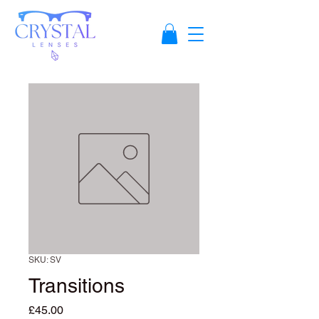
SKU: SV
Transitions
Price
£45.00