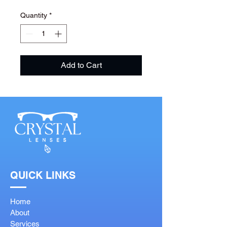
Quantity
*
Add to Cart
QUICK LINKS
Home
About
Services