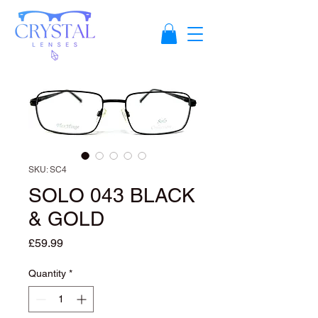
SKU: SC4
SOLO 043 BLACK
& GOLD
Price
£59.99
Quantity
*