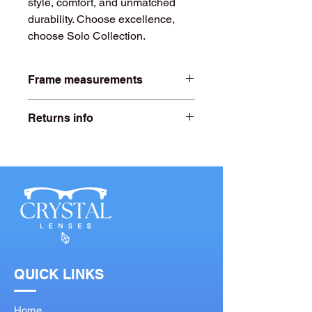
style, comfort, and unmatched
durability. Choose excellence,
choose Solo Collection.
Frame measurements
Lens width- 57mm
Returns info
Bridge width- 19mm
Free 20 days returns. For more
information click on our returns page.
Arms length- 145mm
QUICK LINKS
Home