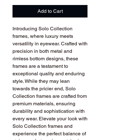
Add to Cart
Introducing Solo Collection
frames, where luxury meets
versatility in eyewear. Crafted with
precision in both metal and
rimless bottom designs, these
frames are a testament to
exceptional quality and enduring
style. While they may lean
towards the pricier end, Solo
Collection frames are crafted from
premium materials, ensuring
durability and sophistication with
every wear. Elevate your look with
Solo Collection frames and
experience the perfect balance of