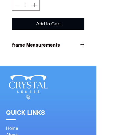
Add to Cart
frame Measurements
Lens Width- 53
Bridge Width- 18
Arm Length- 142
QUICK LINKS
Home
About