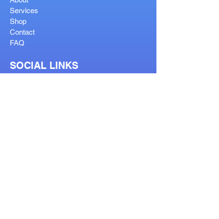
Services
Shop
Contact
FAQ
SOCIAL LINKS
OUR SERVICES
Reglaze
Lenses Help
Lens Guide
Bifocal Types
Visit Our Stores
Prescription Form
Order Help Guide