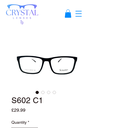
S602 C1
Price
£29.99
Quantity
*