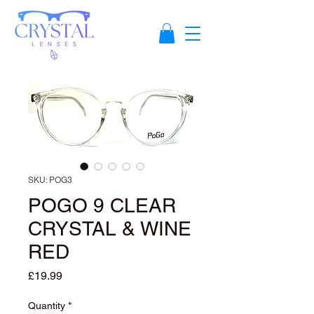
SKU: POG3
POGO 9 CLEAR
CRYSTAL & WINE
RED
Price
£19.99
Quantity
*