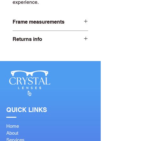
experience.
Frame measurements
Lens width- 51mm
Returns info
Bridge width- 18mm
Free 20 days returns. For more
information click on our returns page.
QUICK LINKS
Home
About
Services