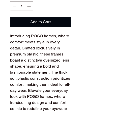
Add to Cart
Introducing POGO frames, where
comfort meets style in every
detail. Crafted exclusively in
premium plastic, these frames
boast a distinctive oversized lens
shape, ensuring a bold and
fashionable statement. The thick,
soft plastic construction prioritizes
comfort, making them ideal for all-
day wear. Elevate your everyday
look with POGO frames, where
trendsetting design and comfort
collide to redefine your eyewear