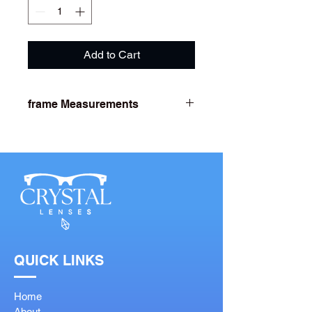
Add to Cart
frame Measurements
Lens Width- 53
Bridge Width- 18
Arm Length- 142
QUICK LINKS
Home
About