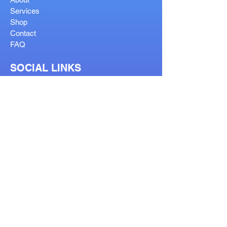
Services
Shop
Contact
FAQ
SOCIAL LINKS
OUR SERVICES
Reglaze
Lenses Help
Lens Guide
Bifocal Types
Visit Our Stores
Prescription Form
Order Help Guide