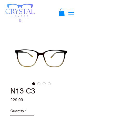
N13 C3
Price
£29.99
Quantity
*