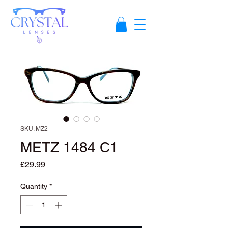
SKU: MZ2
METZ 1484 C1
Price
£29.99
Quantity
*