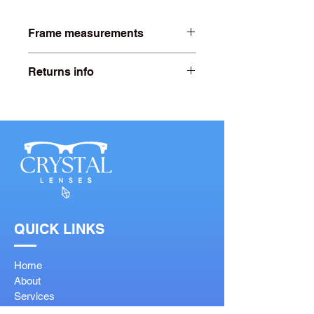
Frame measurements
Lens width- 52mm
Returns info
Bridge width- 15mm
Free 20 days returns. For more
information click on our returns page.
Arm length- 140mm
QUICK LINKS
Home
About
Services
Shop