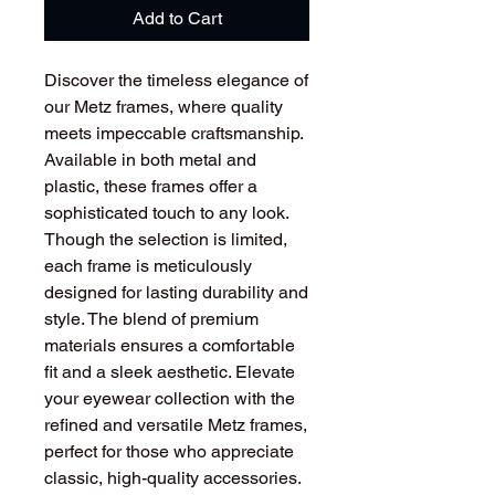
Add to Cart
Discover the timeless elegance of
our Metz frames, where quality
meets impeccable craftsmanship.
Available in both metal and
plastic, these frames offer a
sophisticated touch to any look.
Though the selection is limited,
each frame is meticulously
designed for lasting durability and
style. The blend of premium
materials ensures a comfortable
fit and a sleek aesthetic. Elevate
your eyewear collection with the
refined and versatile Metz frames,
perfect for those who appreciate
classic, high-quality accessories.