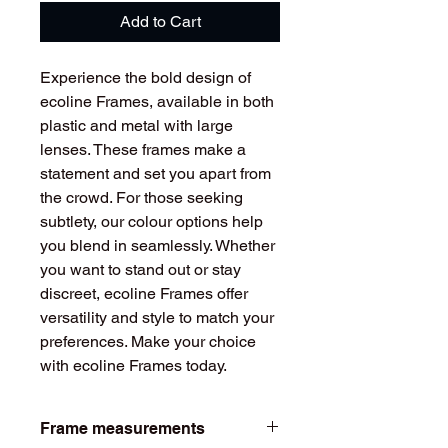
Add to Cart
Experience the bold design of
ecoline Frames, available in both
plastic and metal with large
lenses. These frames make a
statement and set you apart from
the crowd. For those seeking
subtlety, our colour options help
you blend in seamlessly. Whether
you want to stand out or stay
discreet, ecoline Frames offer
versatility and style to match your
preferences. Make your choice
with ecoline Frames today.
Frame measurements