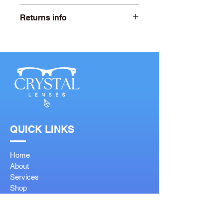
Lens width- 52mm
Returns info
Bridge width- 17mm
Free 20 days returns. For more
information click on our returns page.
Arm length- 140mm
QUICK LINKS
Home
About
Services
Shop
Contact
FAQ