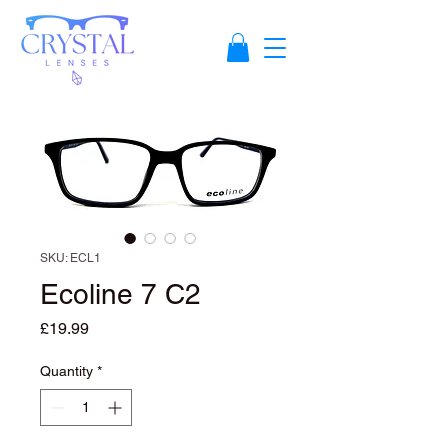
SKU: ECL1
Ecoline 7 C2
Price
£19.99
Quantity
*