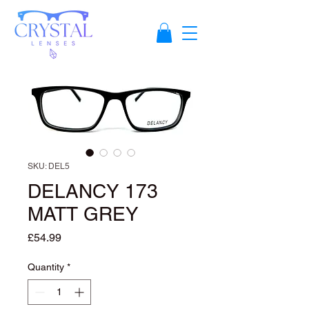
SKU: DEL5
DELANCY 173
MATT GREY
Price
£54.99
Quantity
*