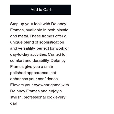
Add to Cart
Step up your look with Delancy
Frames, available in both plastic
and metal. These frames offer a
unique blend of sophistication
and versatility, perfect for work or
day-to-day activities. Crafted for
comfort and durability, Delancy
Frames give you a smart,
polished appearance that
enhances your confidence.
Elevate your eyewear game with
Delancy Frames and enjoy a
stylish, professional look every
day.