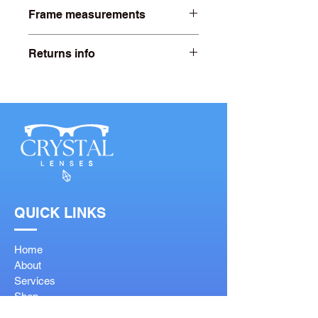
Frame measurements
Lens width- 55mm
Returns info
Bridge width- 16mm
Free 20 days returns. For more
information click on our returns page.
Arm length- 140mm
QUICK LINKS
Home
About
Services
Shop
Contact