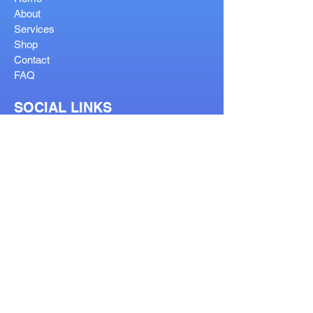
About
Services
Shop
Contact
FAQ
SOCIAL LINKS
OUR SERVICES
Reglaze
Lenses Help
Lens Guide
Bifocal Types
Visit Our Stores
Prescription Form