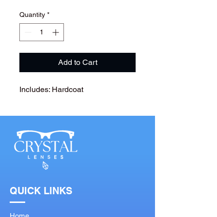
Quantity
*
Add to Cart
Includes: Hardcoat
QUICK LINKS
Home