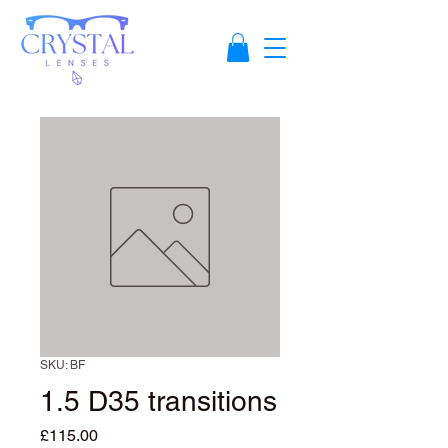
SKU: BF
1.5 D35 transitions
Price
£115.00