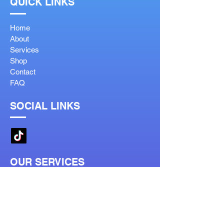
QUICK LINKS
Home
About
Services
Shop
Contact
FAQ
SOCIAL LINKS
OUR SERVICES
Reglaze
Lenses Help
Lens Guide
Bifocal Types