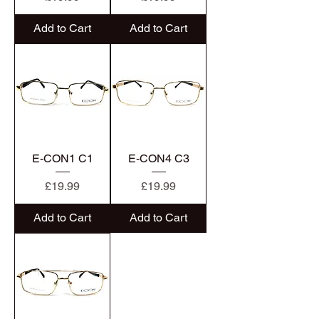
Add to Cart
Add to Cart
E-CON1 C1
E-CON4 C3
Price
Price
£19.99
£19.99
Add to Cart
Add to Cart