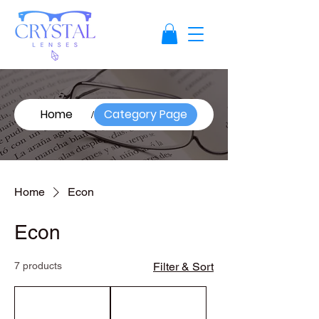
Home
Category Page
/
Home
Econ
Econ
7 products
Filter & Sort