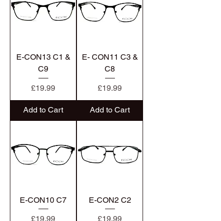
E-CON13 C1 &
E- CON11 C3 &
C9
C8
Price
Price
£19.99
£19.99
Add to Cart
Add to Cart
E-CON10 C7
E-CON2 C2
Price
Price
£19.99
£19.99