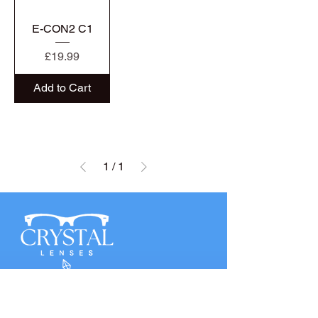
E-CON2 C1
Price
£19.99
Add to Cart
1
/
1
QUICK LINKS