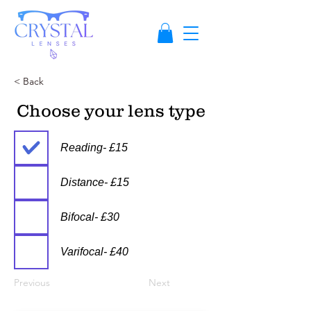
< Back
Choose your lens type
Reading- £15
Distance- £15
Bifocal- £30
Varifocal- £40
Previous
Next