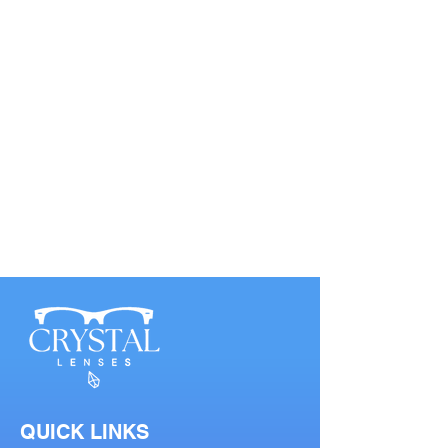
QUICK LINKS